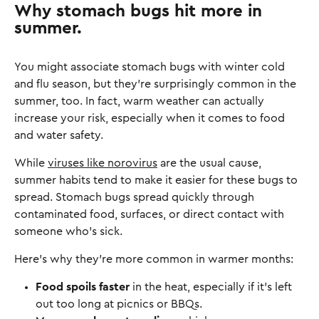
Why stomach bugs hit more in
summer.
You might associate stomach bugs with winter cold
and flu season, but they’re surprisingly common in the
summer, too. In fact, warm weather can actually
increase your risk, especially when it comes to food
and water safety.
While
viruses like norovirus
are the usual cause,
summer habits tend to make it easier for these bugs to
spread. Stomach bugs spread quickly through
contaminated food, surfaces, or direct contact with
someone who’s sick.
Here’s why they’re more common in warmer months:
Food spoils faster
in the heat, especially if it’s left
out too long at picnics or BBQs.