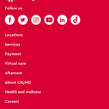
Follow us
Locations
Services
Payment
Virtual care
Aftercare
About CityMD
Health and wellness
Careers