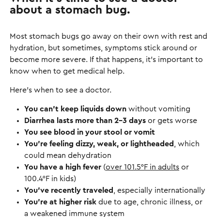
about a stomach bug.
Most stomach bugs go away on their own with rest and
hydration, but sometimes, symptoms stick around or
become more severe. If that happens, it’s important to
know when to get medical help.
Here’s when to see a doctor.
You can’t keep liquids down
without vomiting
Diarrhea lasts more than 2-3 days
or gets worse
You see blood in your stool or vomit
You’re feeling dizzy, weak, or lightheaded
, which
could mean dehydration
You have a high fever
(
over 101.5°F in adults
or
100.4°F in kids)
You’ve recently traveled
, especially internationally
You’re at higher risk
due to age, chronic illness, or
a weakened immune system