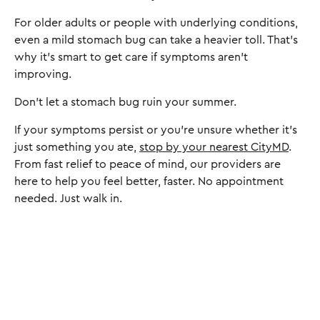
For older adults or people with underlying conditions,
even a mild stomach bug can take a heavier toll. That’s
why it’s smart to get care if symptoms aren’t
improving.
Don’t let a stomach bug ruin your summer.
If your symptoms persist or you're unsure whether it's
just something you ate,
stop by your nearest CityMD
.
From fast relief to peace of mind, our providers are
here to help you feel better, faster. No appointment
needed. Just walk in.