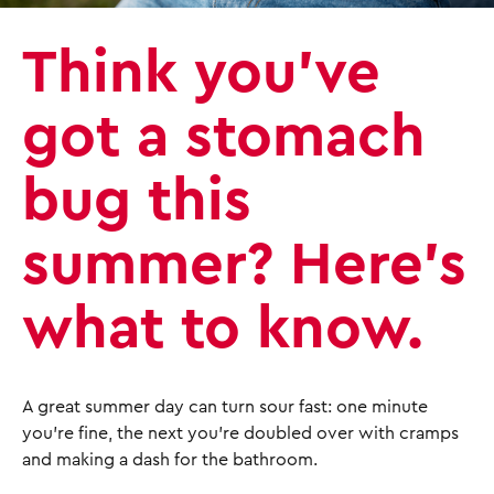
Think you’ve
got a stomach
bug this
summer? Here’s
what to know.
A great summer day can turn sour fast: one minute
you're fine, the next you're doubled over with cramps
and making a dash for the bathroom.