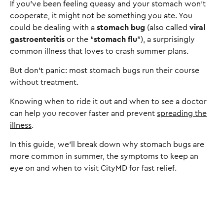
If you’ve been feeling queasy and your stomach won’t
cooperate, it might not be something you ate. You
could be dealing with a
stomach bug
(also called
viral
gastroenteritis
or the “
stomach flu
”), a surprisingly
common illness that loves to crash summer plans.
But don’t panic: most stomach bugs run their course
without treatment.
Knowing when to ride it out and when to see a doctor
can help you recover faster and prevent
spreading the
illness
.
In this guide, we’ll break down why stomach bugs are
more common in summer, the symptoms to keep an
eye on and when to visit CityMD for fast relief.