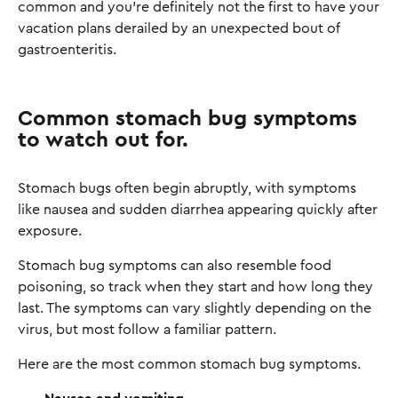
common and you're definitely not the first to have your
vacation plans derailed by an unexpected bout of
gastroenteritis.
Common stomach bug symptoms
to watch out for.
Stomach bugs often begin abruptly, with symptoms
like nausea and sudden diarrhea appearing quickly after
exposure.
Stomach bug symptoms can also resemble food
poisoning, so track when they start and how long they
last. The symptoms can vary slightly depending on the
virus, but most follow a familiar pattern.
Here are the most common stomach bug symptoms.