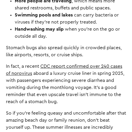
More people are traveling
, which means more
shared restrooms, buffets and public spaces.
Swimming pools and lakes
can carry bacteria or
viruses if they’re not properly treated.
Handwashing may slip
when you’re on the go or
outside all day.
Stomach bugs also spread quickly in crowded places,
like airports, resorts, or cruise ships.
In fact, a recent
CDC report confirmed over 240 cases
of norovirus
aboard a luxury cruise liner in spring 2025,
with passengers experiencing severe diarrhea and
vomiting during the monthlong voyage. It’s a good
reminder that even upscale travel isn’t immune to the
reach of a stomach bug.
So if you're feeling queasy and uncomfortable after that
amazing beach day or family reunion, don't beat
yourself up. These summer illnesses are incredibly