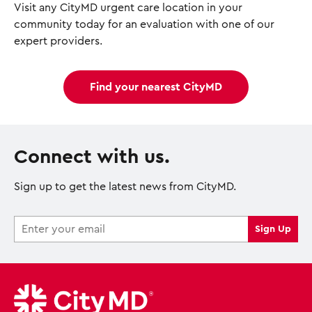
Visit any CityMD urgent care location in your
community today for an evaluation with one of our
expert providers.
Find your nearest CityMD
Connect with us.
Sign up to get the latest news from CityMD.