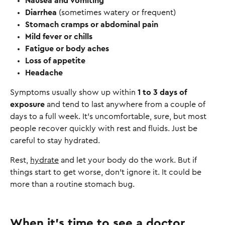
Nausea and vomiting
Diarrhea
(sometimes watery or frequent)
Stomach cramps or abdominal pain
Mild fever or chills
Fatigue or body aches
Loss of appetite
Headache
Symptoms usually show up within
1 to 3 days of
exposure
and tend to last anywhere from a couple of
days to a full week. It’s uncomfortable, sure, but most
people recover quickly with rest and fluids. Just be
careful to stay hydrated.
Rest,
hydrate
and let your body do the work. But if
things start to get worse, don’t ignore it. It could be
more than a routine stomach bug.
When it’s time to see a doctor