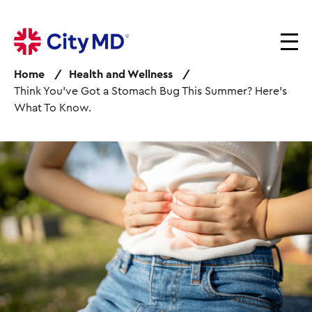
S
k
i
p
Home
Health and Wellness
t
Think You’ve Got a Stomach Bug This Summer? Here’s
o
What To Know.
m
a
i
I
n
m
c
a
o
g
n
e
t
e
n
t