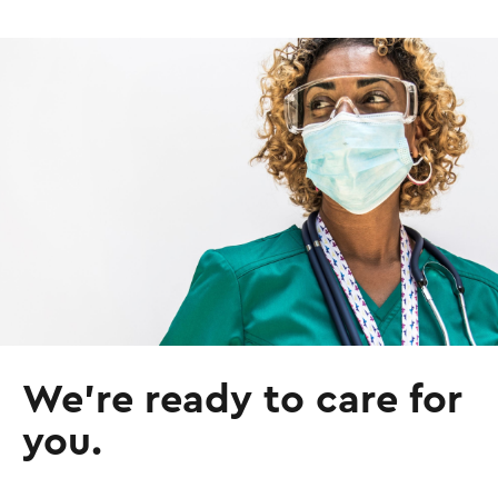
I
m
a
g
e
We’re ready to care for
you.