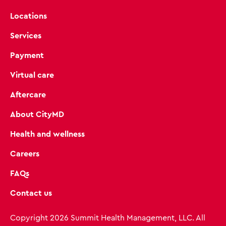
Locations
Services
Payment
Virtual care
Aftercare
About CityMD
Health and wellness
Careers
FAQs
Contact us
Copyright 2026 Summit Health Management, LLC. All