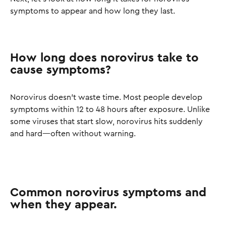
symptoms to appear and how long they last.
How long does norovirus take to
cause symptoms?
Norovirus doesn’t waste time. Most people develop
symptoms within 12 to 48 hours after exposure. Unlike
some viruses that start slow, norovirus hits suddenly
and hard—often without warning.
Common norovirus symptoms and
when they appear.