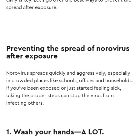
early is key. Let’s go over the best ways to prevent the
spread after exposure.
Preventing the spread of norovirus
after exposure
Norovirus spreads quickly and aggressively, especially
in crowded places like schools, offices and households.
If you’ve been exposed or just started feeling sick,
taking the proper steps can stop the virus from
infecting others.
1. Wash your hands—A LOT.