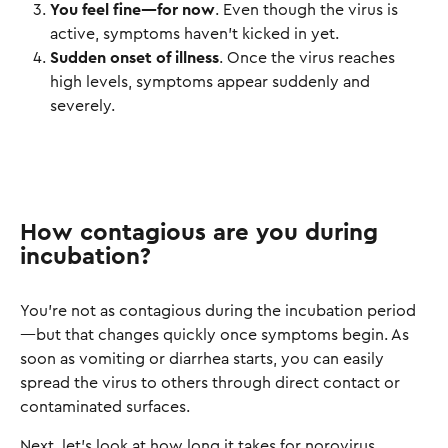
You feel fine—for now
. Even though the virus is
active, symptoms haven’t kicked in yet.
Sudden onset of illness
. Once the virus reaches
high levels, symptoms appear suddenly and
severely.
How contagious are you during
incubation?
You’re not as contagious during the incubation period
—but that changes quickly once symptoms begin. As
soon as vomiting or diarrhea starts, you can easily
spread the virus to others through direct contact or
contaminated surfaces.
Next, let’s look at how long it takes for norovirus