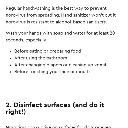
Regular handwashing is the best way to prevent
norovirus from spreading. Hand sanitizer won’t cut it—
norovirus is resistant to alcohol-based sanitizers.
Wash your hands with soap and water for at least 20
seconds, especially:
Before eating or preparing food
After using the bathroom
After changing diapers or cleaning up vomit
Before touching your face or mouth
2. Disinfect surfaces (and do it
right!)
Norovirus can survive on surfaces for days or even