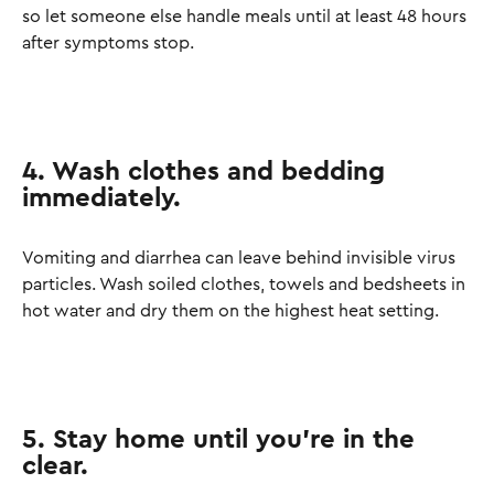
so let someone else handle meals until at least 48 hours
after symptoms stop.
4. Wash clothes and bedding
immediately.
Vomiting and diarrhea can leave behind invisible virus
particles. Wash soiled clothes, towels and bedsheets in
hot water and dry them on the highest heat setting.
5. Stay home until you’re in the
clear.