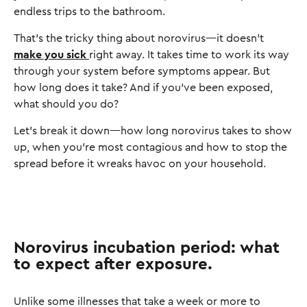
endless trips to the bathroom.
That’s the tricky thing about norovirus—it doesn’t
make you sick
right away. It takes time to work its way
through your system before symptoms appear. But
how long does it take? And if you’ve been exposed,
what should you do?
Let’s break it down—how long norovirus takes to show
up, when you’re most contagious and how to stop the
spread before it wreaks havoc on your household.
Norovirus incubation period: what
to expect after exposure.
Unlike some illnesses that take a week or more to