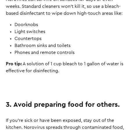
weeks. Standard cleaners won’t kill it, so use a bleach-
based disinfectant to wipe down high-touch areas like:
Doorknobs
Light switches
Countertops
Bathroom sinks and toilets
Phones and remote controls
Pro tip:
A solution of 1 cup bleach to 1 gallon of water is
effective for disinfecting.
3. Avoid preparing food for others
.
If you’re sick or have been exposed, stay out of the
kitchen. Norovirus spreads through contaminated food,