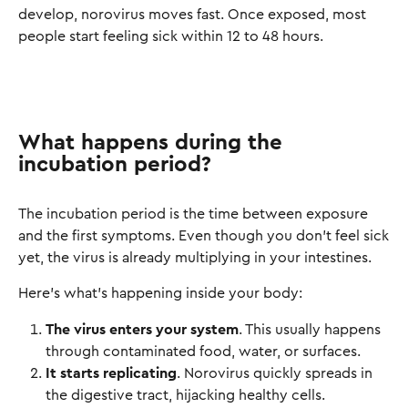
develop, norovirus moves fast. Once exposed, most
people start feeling sick within 12 to 48 hours.
What happens during the
incubation period?
The incubation period is the time between exposure
and the first symptoms. Even though you don’t feel sick
yet, the virus is already multiplying in your intestines.
Here’s what’s happening inside your body:
The virus enters your system
. This usually happens
through contaminated food, water, or surfaces.
It starts replicating
. Norovirus quickly spreads in
the digestive tract, hijacking healthy cells.