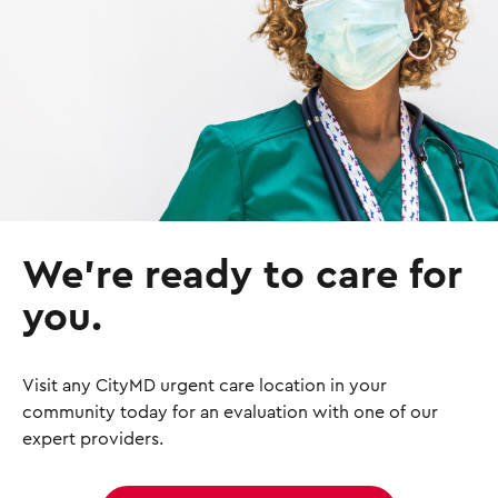
g
e
We’re ready to care for
you.
Visit any CityMD urgent care location in your
community today for an evaluation with one of our
expert providers.