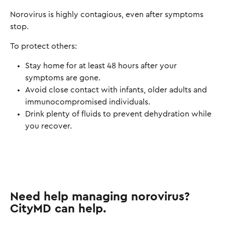
Norovirus is highly contagious, even after symptoms
stop.
To protect others:
Stay home for at least 48 hours after your
symptoms are gone.
Avoid close contact with infants, older adults and
immunocompromised individuals.
Drink plenty of fluids to prevent dehydration while
you recover.
Need help managing norovirus?
CityMD can help.