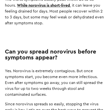
hours.
While norovirus is short-lived
, it can leave you
feeling drained for days. Most people recover within 2
to 3 days, but some may feel weak or dehydrated even
after symptoms stop.
Can you spread norovirus before
symptoms appear?
Yes. Norovirus is extremely contagious. But once
symptoms start, you become even more infectious.
Even after symptoms go away, you can still spread the
virus for up to two weeks through stool and
contaminated surfaces.
Since norovirus spreads so easily, stopping the virus