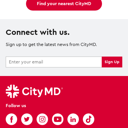
Find your nearest CityMD
Connect with us.
Sign up to get the latest news from CityMD.
Follow us