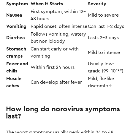
Symptom
When It Starts
Severity
First symptom, within 12–
Nausea
Mild to severe
48 hours
Vomiting
Rapid onset, often intense
Can last 1–2 days
Follows vomiting, watery
Diarrhea
Lasts 2–3 days
but non-bloody
Stomach
Can start early or with
Mild to intense
cramps
vomiting
Fever and
Usually low-
Within first 24 hours
chills
grade (99–101°F)
Muscle
Mild, flu-like
Can develop after fever
aches
discomfort
How long do norovirus symptoms
last?
The worst symptoms usually peak within 24 to 48