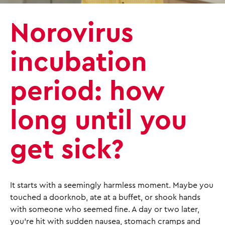
Norovirus
incubation
period: how
long until you
get sick?
It starts with a seemingly harmless moment. Maybe you
touched a doorknob, ate at a buffet, or shook hands
with someone who seemed fine. A day or two later,
you’re hit with sudden nausea, stomach cramps and