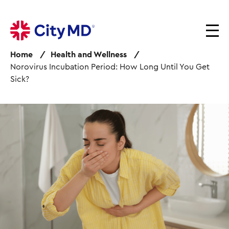
S
k
i
p
Home
Health and Wellness
t
Norovirus Incubation Period: How Long Until You Get
o
Sick?
m
a
i
I
n
m
c
a
o
g
n
e
t
e
n
t