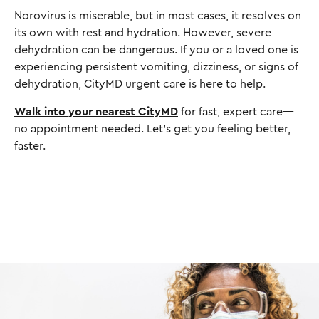
Norovirus is miserable, but in most cases, it resolves on
its own with rest and hydration. However, severe
dehydration can be dangerous. If you or a loved one is
experiencing persistent vomiting, dizziness, or signs of
dehydration, CityMD urgent care is here to help.
Walk into your nearest CityMD
for fast, expert care—
no appointment needed. Let’s get you feeling better,
faster.
I
m
a