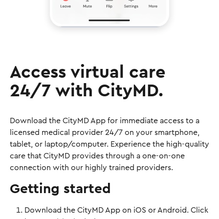
Access virtual care
24/7 with CityMD.
Download the CityMD App for immediate access to a
licensed medical provider 24/7 on your smartphone,
tablet, or laptop/computer. Experience the high-quality
care that CityMD provides through a one-on-one
connection with our highly trained providers.
Getting started
Download the CityMD App on iOS or Android. Click