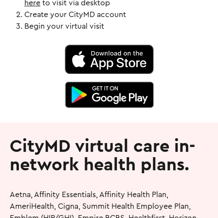
here
to visit via desktop
Create your CityMD account
Begin your virtual visit
CityMD virtual care in-
network health plans.
Aetna, Affinity Essentials, Affinity Health Plan,
AmeriHealth, Cigna, Summit Health Employee Plan,
Emblem (HIP/GHI), Empire BCBS, Healthfirst, Horizon