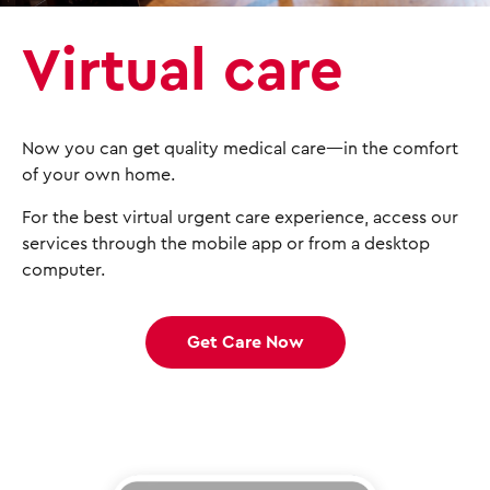
Virtual care
Now you can get quality medical care—in the comfort
of your own home.
For the best virtual urgent care experience, access our
services through the mobile app or from a desktop
computer.
Get Care Now