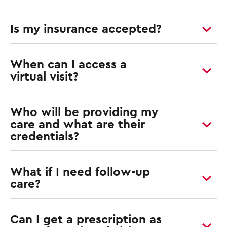
Is my insurance accepted?
When can I access a
virtual visit?
Who will be providing my
care and what are their
credentials?
What if I need follow-up
care?
Can I get a prescription as