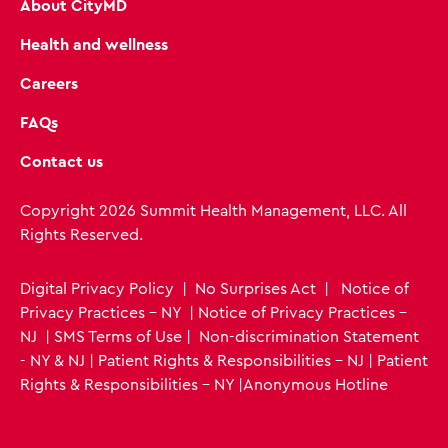
About CityMD
Health and wellness
Careers
FAQs
Contact us
Copyright 2026 Summit Health Management, LLC. All
Rights Reserved.
Digital Privacy Policy
|
No Surprises Act
|
Notice of
Privacy Practices - NY
|
Notice of Privacy Practices -
NJ
|
SMS Terms of Use
|
Non-discrimination Statement
- NY & NJ
|
Patient Rights & Responsibilities - NJ
|
Patient
Rights & Responsibilities - NY
|
Anonymous Hotline