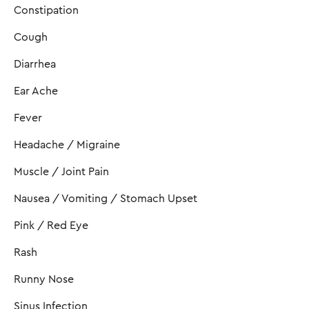
Constipation
Cough
Diarrhea
Ear Ache
Fever
Headache / Migraine
Muscle / Joint Pain
Nausea / Vomiting / Stomach Upset
Pink / Red Eye
Rash
Runny Nose
Sinus Infection