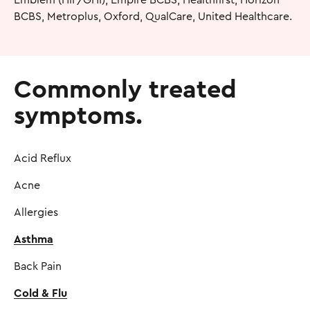
BCBS, Metroplus, Oxford, QualCare, United Healthcare.
Commonly treated
symptoms.
Acid Reflux
Acne
Allergies
Asthma
Back Pain
Cold & Flu