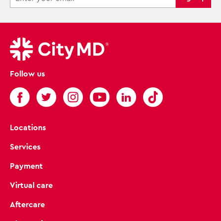
Follow us
Locations
Services
Payment
Virtual care
Aftercare