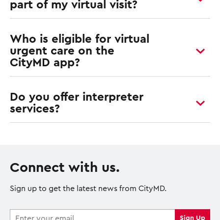
part of my virtual visit?
Who is eligible for virtual
urgent care on the
CityMD app?
Do you offer interpreter
services?
Connect with us.
Sign up to get the latest news from CityMD.