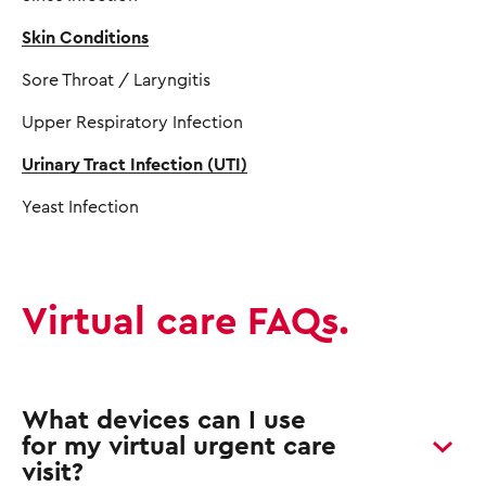
Skin Conditions
Sore Throat / Laryngitis
Upper Respiratory Infection
Urinary Tract Infection (UTI)
Yeast Infection
Virtual care FAQs.
What devices can I use
for my virtual urgent care
visit?