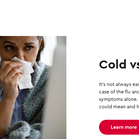
Cold vs
It's not always ea
case of the flu 
symptoms alone.
could mean and h
Learn more