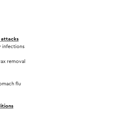
 attacks
 infections
wax removal
tomach flu
itions