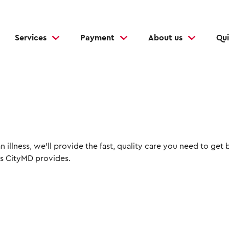
Services
Payment
About us
Qui
 illness, we'll provide the fast, quality care you need to get 
s CityMD provides.