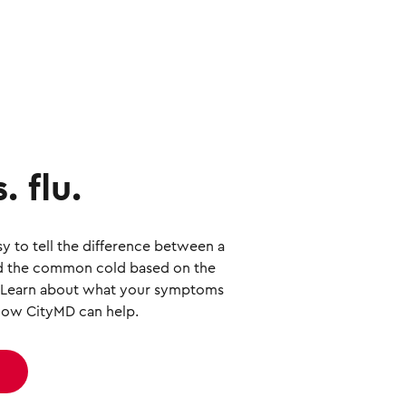
. flu.
sy to tell the difference between a
and the common cold based on the
 Learn about what your symptoms
ow CityMD can help.