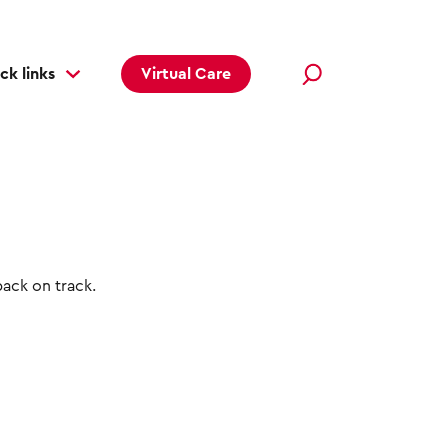
ck links
Virtual Care
back on track.