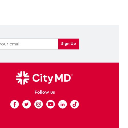
Follow us