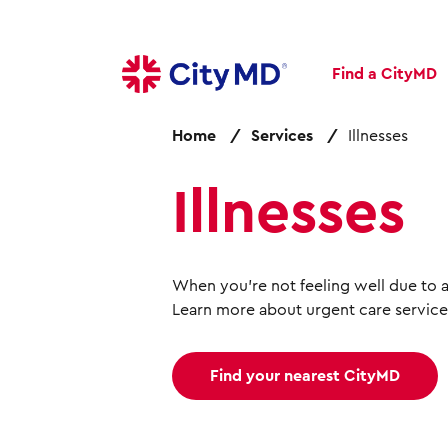
S
k
i
Find a CityMD
p
t
o
Home
Services
Illnesses
m
a
Illnesses
i
n
c
o
When you're not feeling well due to an
n
Learn more about urgent care service
t
e
n
Find your nearest CityMD
t