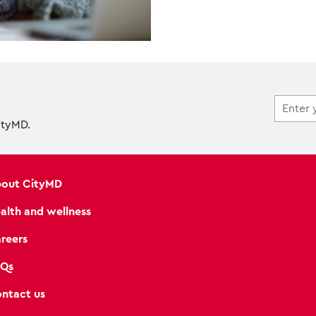
ityMD.
out CityMD
alth and wellness
reers
Qs
ntact us