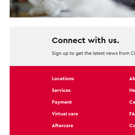
Connect with us.
Sign up to get the latest news from C
Locations
Ab
Services
He
Payment
Ca
Virtual care
FA
Aftercare
Co