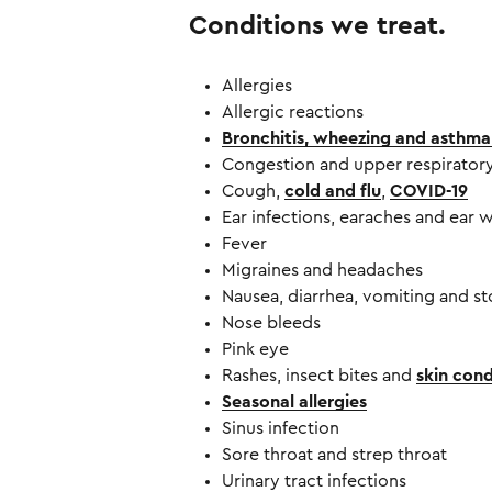
Conditions we treat.
Allergies
Allergic reactions
Bronchitis, wheezing and asthma
Congestion and upper respiratory
Cough,
cold and flu
,
COVID-19
Ear infections, earaches and ear 
Fever
Migraines and headaches
Nausea, diarrhea, vomiting and s
Nose bleeds
Pink eye
Rashes, insect bites and
skin cond
Seasonal allergies
Sinus infection
Sore throat and strep throat
Urinary tract infections