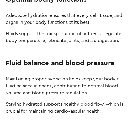
Adequate hydration ensures that every cell, tissue, and
organ in your body functions at its best.
Fluids support the transportation of nutrients, regulate
body temperature, lubricate joints, and aid digestion.
Fluid balance and blood pressure
Maintaining proper hydration helps keep your body's
fluid balance in check, contributing to optimal blood
volume and
blood pressure regulation
.
Staying hydrated supports healthy blood flow, which is
crucial for maintaining cardiovascular health.