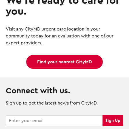
We’re ready to care for
you.
Visit any CityMD urgent care location in your
community today for an evaluation with one of our
expert providers.
Find your nearest CityMD
Connect with us.
Sign up to get the latest news from CityMD.