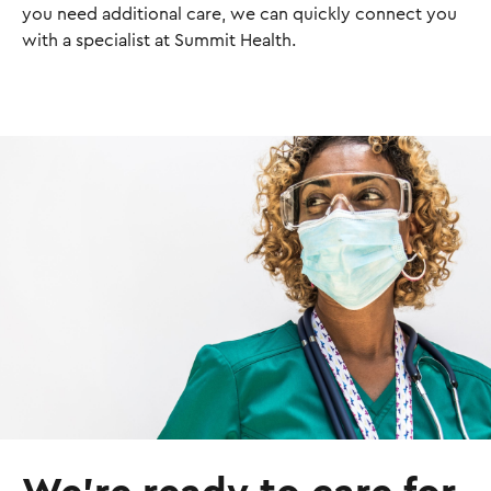
you need additional care, we can quickly connect you
with a specialist at Summit Health.
I
m
a
g
e