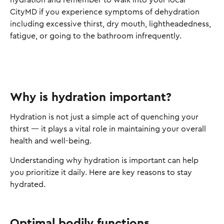
hydration and remember to walk into your local
CityMD if you experience symptoms of dehydration
including excessive thirst, dry mouth, lightheadedness,
fatigue, or going to the bathroom infrequently.
Why is hydration important?
Hydration is not just a simple act of quenching your
thirst — it plays a vital role in maintaining your overall
health and well-being.
Understanding why hydration is important can help
you prioritize it daily. Here are key reasons to stay
hydrated.
Optimal bodily functions