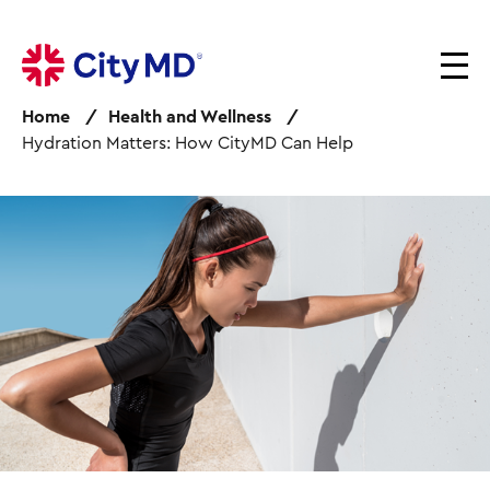
S
k
i
p
Home
Health and Wellness
t
Hydration Matters: How CityMD Can Help
o
m
a
I
i
m
n
a
c
g
o
e
n
t
e
n
t