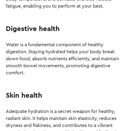
fatigue, enabling you to perform at your best.
Digestive health
Water is a fundamental component of healthy
digestion. Staying hydrated helps your body break
down food, absorb nutrients efficiently, and maintain
smooth bowel movements, promoting digestive
comfort.
Skin health
Adequate hydration is a secret weapon for healthy,
radiant skin. It helps maintain skin elasticity, reduces
dryness and flakiness, and contributes to a vibrant