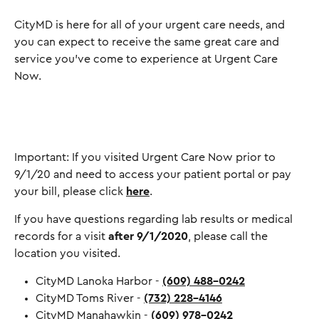
CityMD is here for all of your urgent care needs, and
you can expect to receive the same great care and
service you've come to experience at Urgent Care
Now.
Important: If you visited Urgent Care Now prior to
9/1/20 and need to access your patient portal or pay
your bill, please click
here
.
If you have questions regarding lab results or medical
records for a visit
after 9/1/2020
, please call the
location you visited.
CityMD Lanoka Harbor -
(609) 488-0242
CityMD Toms River -
(732) 228-4146
CityMD Manahawkin -
(609) 978-0242