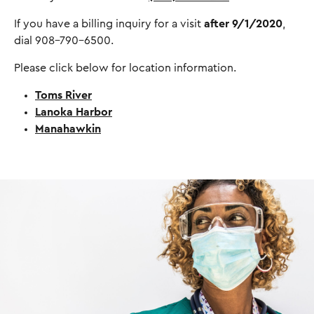
If you have a billing inquiry for a visit
after 9/1/2020
,
dial 908-790-6500.
Please click below for location information.
Toms River
Lanoka Harbor
Manahawkin
I
m
a
g
e