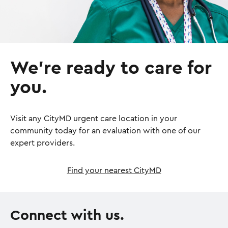
We’re ready to care for
you.
Visit any CityMD urgent care location in your
community today for an evaluation with one of our
expert providers.
Find your nearest CityMD
Connect with us.