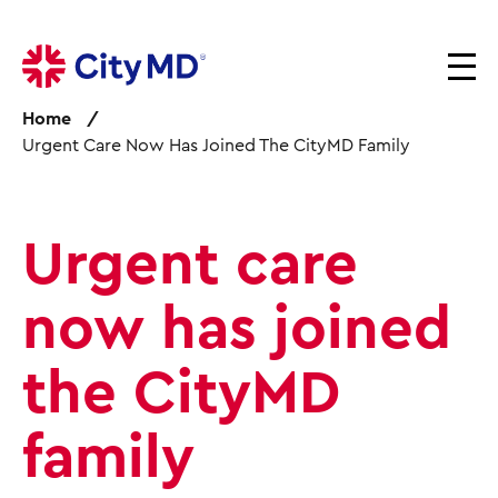
S
k
i
p
Home
t
Urgent Care Now Has Joined The CityMD Family
o
m
a
i
Urgent care
n
c
o
now has joined
n
t
the CityMD
e
n
family
t