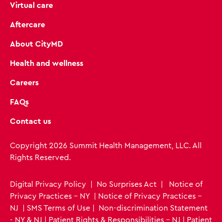
Virtual care
Aftercare
About CityMD
Health and wellness
Careers
FAQs
Contact us
Copyright 2026 Summit Health Management, LLC. All
Rights Reserved.
Digital Privacy Policy
|
No Surprises Act
|
Notice of
Privacy Practices - NY
|
Notice of Privacy Practices -
NJ
|
SMS Terms of Use
|
Non-discrimination Statement
- NY & NJ
|
Patient Rights & Responsibilities - NJ
|
Patient