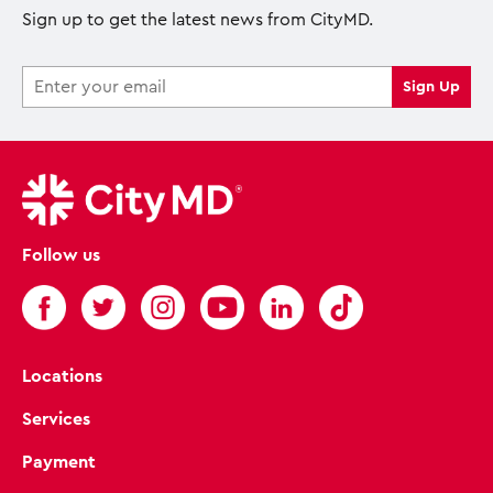
Sign up to get the latest news from CityMD.
Follow us
Locations
Services
Payment