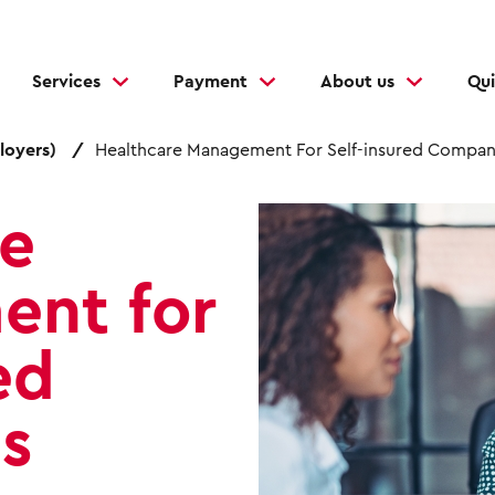
Services
Payment
About us
Qui
loyers)
Healthcare Management For Self-insured Compan
I
re
m
a
nt for
g
e
ed
s