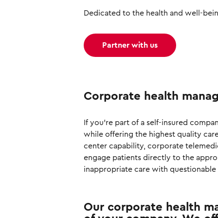
Dedicated to the health and well-bei
Partner with us
Corporate health manag
If you're part of a self-insured comp
while offering the highest quality car
center capability, corporate telemed
engage patients directly to the appro
inappropriate care with questionable 
Our corporate health ma