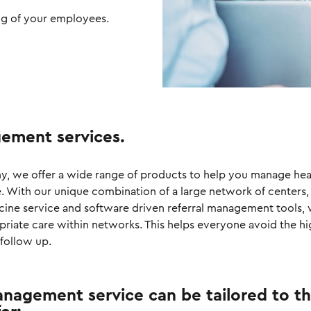
ng of your employees.
ement services.
any, we offer a wide range of products to help you manage hea
e. With our unique combination of a large network of centers,
icine service and software driven referral management tools,
priate care within networks. This helps everyone avoid the hi
follow up.
nagement service can be tailored to t