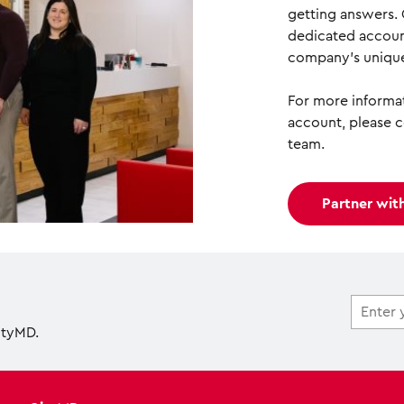
getting answers.
dedicated accoun
company’s unique
For more informat
account, please 
team.
Partner wit
ityMD.