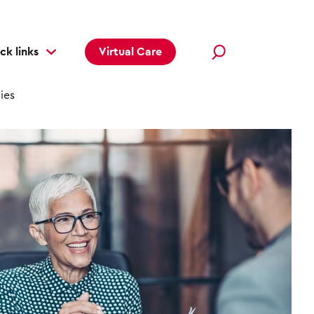
ck links
Virtual Care
ies