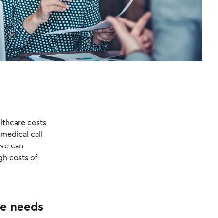
lthcare costs
 medical call
 we can
gh costs of
he needs