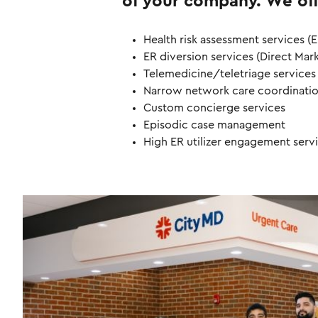
of your company. We off
Health risk assessment services (E
ER diversion services (Direct Mar
Telemedicine/teletriage services
Narrow network care coordinati
Custom concierge services
Episodic case management
High ER utilizer engagement serv
I
m
a
g
e