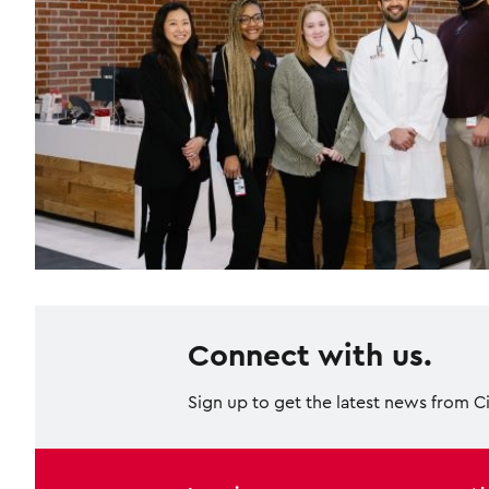
Connect with us.
Sign up to get the latest news from C