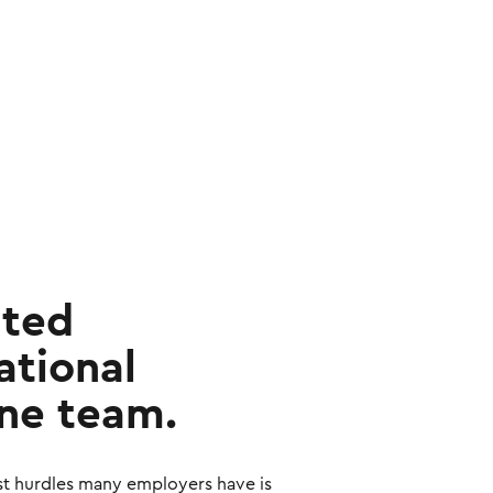
ated
tional
ne team.
st hurdles many employers have is