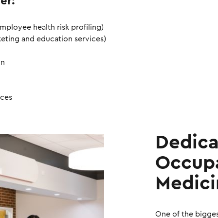
er:
mployee health risk profiling)
keting and education services)
on
ices
Dedic
Occupa
Medici
One of the bigge