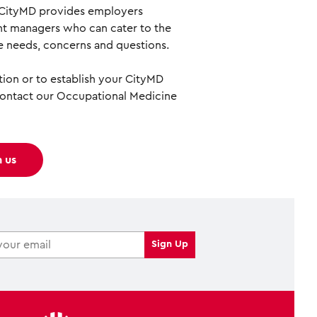
 CityMD provides employers
t managers who can cater to the
 needs, concerns and questions.
ion or to establish your CityMD
contact our Occupational Medicine
h us