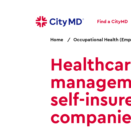
S
k
i
Find a CityMD
p
t
o
Home
Occupational Health (Emp
m
a
Healthca
i
n
c
manageme
o
n
self-insur
t
e
n
companie
t