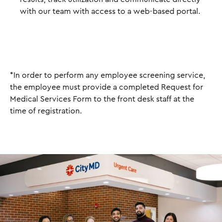
with our team with access to a web-based portal.
*In order to perform any employee screening service,
the employee must provide a completed Request for
Medical Services Form to the front desk staff at the
time of registration.
I
m
a
g
e