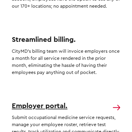
our 170+ locations; no appointment needed.
Streamlined billing.
CityMD’s billing team will invoice employers once
a month for all service rendered in the prior
month, eliminating the hassle of having their
employees pay anything out of pocket.
Employer portal.
Submit occupational medicine service requests,
manage your employee roster, retrieve test
results, track utilization and communicate directly