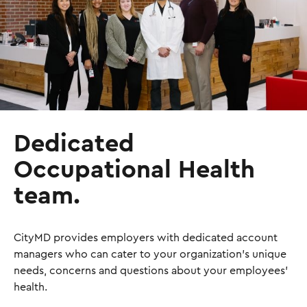
Dedicated
Occupational Health
team.
CityMD provides employers with dedicated account
managers who can cater to your organization's unique
needs, concerns and questions about your employees'
health.