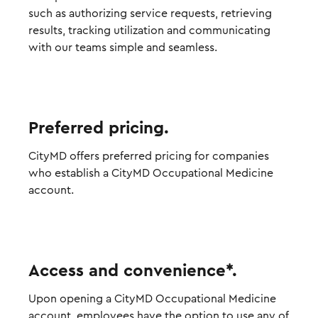
such as authorizing service requests, retrieving
results, tracking utilization and communicating
with our teams simple and seamless.
Preferred pricing.
CityMD offers preferred pricing for companies
who establish a CityMD Occupational Medicine
account.
Access and convenience*.
Upon opening a CityMD Occupational Medicine
account, employees have the option to use any of