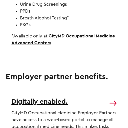
Urine Drug Screenings
PPDs
Breath Alcohol Testing*
EKGs
*Available only at
CityMD Occupational Medicine
Advanced Centers
.
Employer partner benefits.
Digitally enabled.
CityMD Occupational Medicine Employer Partners
have access to a
web-based portal
to manage all
occupational medicine needs. This makes tasks