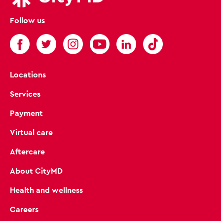
Follow us
Locations
Services
Payment
Virtual care
Aftercare
About CityMD
Health and wellness
Careers