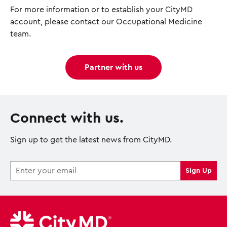
For more information or to establish your CityMD
account, please contact our Occupational Medicine
team.
Partner with us
Connect with us.
Sign up to get the latest news from CityMD.