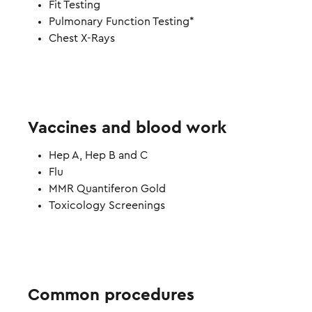
Fit Testing
Pulmonary Function Testing*
Chest X-Rays
Vaccines and blood work
Hep A, Hep B and C
Flu
MMR Quantiferon Gold
Toxicology Screenings
Common procedures