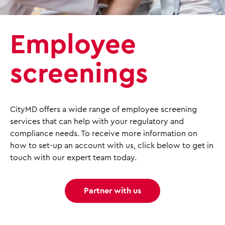
Employee
screenings
CityMD offers a wide range of employee screening
services that can help with your regulatory and
compliance needs. To receive more information on
how to set-up an account with us, click below to get in
touch with our expert team today.
Partner with us