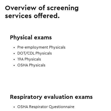
Overview of screening
services offered.
Physical exams
Pre-employment Physicals
DOT/CDL Physicals
19A Physicals
OSHA Physicals
Respiratory evaluation exams
OSHA Respirator Questionnaire