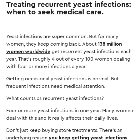
Treating recurrent yeast infections:
when to seek medical care.
Yeast infections are super common. But for many
women, they keep coming back. About
138 million
women worldwide
get recurrent yeast infections each
year. That's roughly 4 out of every 100 women dealing
with four or more infections a year.
Getting occasional yeast infections is normal. But
frequent infections need medical attention.
What counts as recurrent yeast infections?
Four or more yeast infections in one year. Many women
deal with this and it really affects their daily lives.
Don't just keep buying store treatments. There's an
underlying reason
you keep getting yeast infections
.