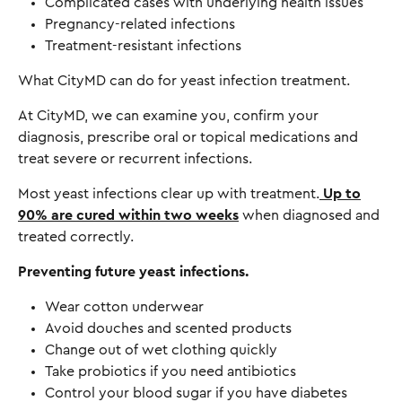
Complicated cases with underlying health issues
Pregnancy-related infections
Treatment-resistant infections
What CityMD can do for yeast infection treatment.
At CityMD, we can examine you, confirm your
diagnosis, prescribe oral or topical medications and
treat severe or recurrent infections.
Most yeast infections clear up with treatment.
Up to
90% are cured within two weeks
when diagnosed and
treated correctly.
Preventing future yeast infections.
Wear cotton underwear
Avoid douches and scented products
Change out of wet clothing quickly
Take probiotics if you need antibiotics
Control your blood sugar if you have diabetes