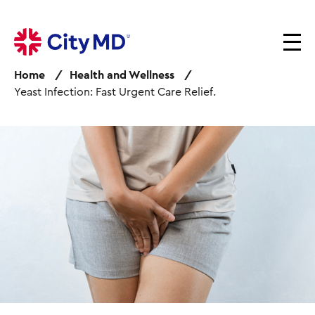
S
k
i
p
Home
Health and Wellness
t
Yeast Infection: Fast Urgent Care Relief.
o
m
a
I
i
m
n
a
c
g
o
e
n
t
e
n
t