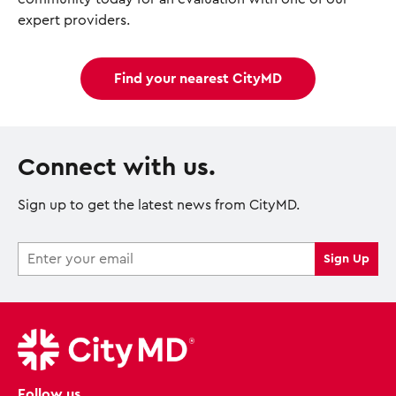
expert providers.
Find your nearest CityMD
Connect with us.
Sign up to get the latest news from CityMD.
Follow us