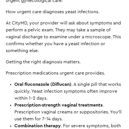
urgent gynecological care.
How urgent care diagnoses yeast infections.
At CityMD, your provider will ask about symptoms and
perform a pelvic exam. They may take a sample of
vaginal discharge to examine under a microscope. This
confirms whether you have a yeast infection or
something else.
Getting the right diagnosis matters.
Prescription medications urgent care provides.
Oral fluconazole (Diflucan)
. A single pill that works
quickly. Yeast infection symptoms often improve
within 1-2 days.
Prescription-strength vaginal treatments
.
Prescription vaginal creams or suppositories. You'll
use them for 7-14 days.
Combination therapy
. For severe symptoms, both