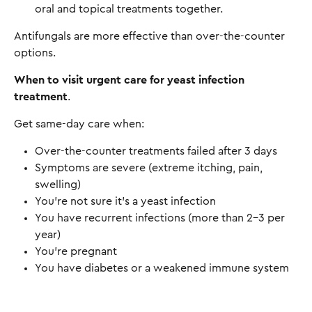
oral and topical treatments together.
Antifungals are more effective than over-the-counter
options.
When to visit urgent care for yeast infection
treatment
.
Get same-day care when:
Over-the-counter treatments failed after 3 days
Symptoms are severe (extreme itching, pain,
swelling)
You're not sure it's a yeast infection
You have recurrent infections (more than 2-3 per
year)
You're pregnant
You have diabetes or a weakened immune system