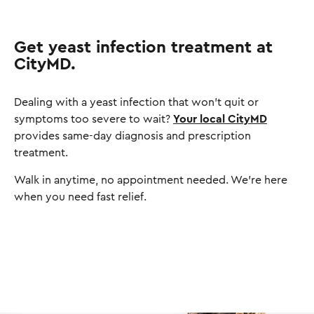
Get yeast infection treatment at
CityMD.
Dealing with a yeast infection that won't quit or
symptoms too severe to wait?
Your local CityMD
provides same-day diagnosis and prescription
treatment.
Walk in anytime, no appointment needed. We're here
when you need fast relief.