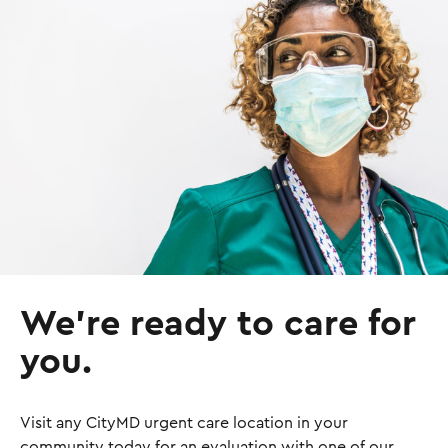
I
m
a
g
e
We’re ready to care for
you.
Visit any CityMD urgent care location in your
community today for an evaluation with one of our