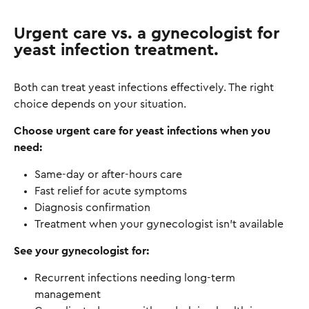
Urgent care vs. a gynecologist for
yeast infection treatment.
Both can treat yeast infections effectively. The right
choice depends on your situation.
Choose urgent care for yeast infections when you
need:
Same-day or after-hours care
Fast relief for acute symptoms
Diagnosis confirmation
Treatment when your gynecologist isn't available
See your gynecologist for:
Recurrent infections needing long-term
management