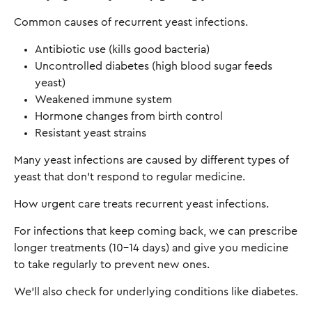
Common causes of recurrent yeast infections.
Antibiotic use (kills good bacteria)
Uncontrolled diabetes (high blood sugar feeds
yeast)
Weakened immune system
Hormone changes from birth control
Resistant yeast strains
Many yeast infections are caused by different types of
yeast that don't respond to regular medicine.
How urgent care treats recurrent yeast infections.
For infections that keep coming back, we can prescribe
longer treatments (10-14 days) and give you medicine
to take regularly to prevent new ones.
We'll also check for underlying conditions like diabetes.