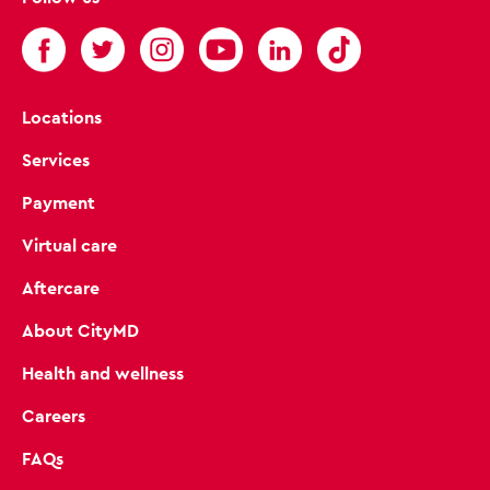
Locations
Services
Payment
Virtual care
Aftercare
About CityMD
Health and wellness
Careers
FAQs