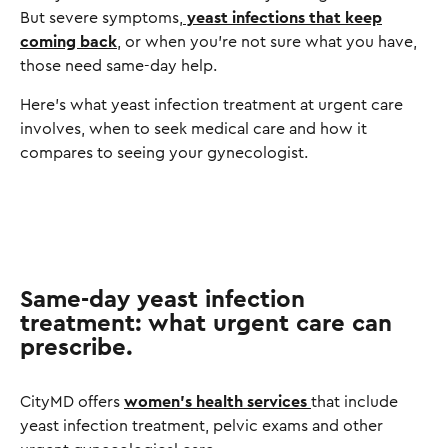
But severe symptoms,
yeast infections that keep
coming back
, or when you're not sure what you have,
those need same-day help.
Here's what yeast infection treatment at urgent care
involves, when to seek medical care and how it
compares to seeing your gynecologist.
Same-day yeast infection
treatment: what urgent care can
prescribe.
CityMD offers
women's health services
that include
yeast infection treatment, pelvic exams and other