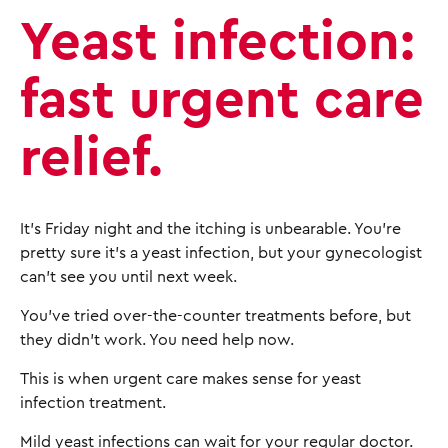
Yeast infection:
fast urgent care
relief.
It's Friday night and the itching is unbearable. You're
pretty sure it's a yeast infection, but your gynecologist
can't see you until next week.
You've tried over-the-counter treatments before, but
they didn't work. You need help now.
This is when urgent care makes sense for yeast
infection treatment.
Mild yeast infections can wait for your regular doctor.