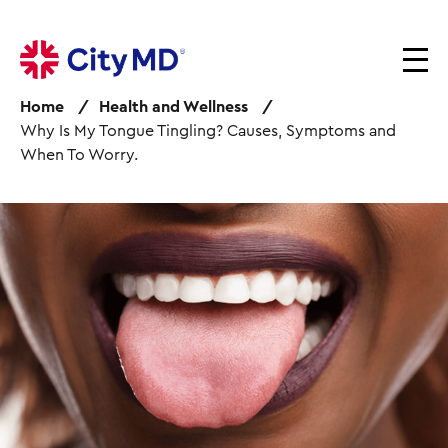
S
k
i
p
Home
Health and Wellness
t
Why Is My Tongue Tingling? Causes, Symptoms and
o
When To Worry.
m
a
i
I
n
m
c
a
o
g
n
e
t
e
n
t