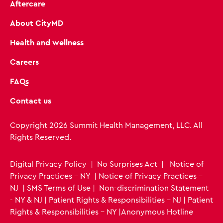
Aftercare
About CityMD
Health and wellness
Careers
FAQs
Contact us
Copyright 2026 Summit Health Management, LLC. All
Rights Reserved.
Digital Privacy Policy
|
No Surprises Act
|
Notice of
Privacy Practices - NY
|
Notice of Privacy Practices -
NJ
|
SMS Terms of Use
|
Non-discrimination Statement
- NY & NJ
|
Patient Rights & Responsibilities - NJ
|
Patient
Rights & Responsibilities - NY
|
Anonymous Hotline