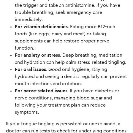
the trigger and take an antihistamine. If you have
trouble breathing, seek emergency care
immediately.
For vitamin deficiencies
. Eating more B12-rich
foods (like eggs, dairy and meat) or taking
supplements can help restore proper nerve
function.
For anxiety or stress
. Deep breathing, meditation
and hydration can help calm stress-related tingling.
For oral issues
. Good oral hygiene, staying
hydrated and seeing a dentist regularly can prevent
mouth infections and irritation.
For nerve-related issues
. If you have diabetes or
nerve conditions, managing blood sugar and
following your treatment plan can reduce
symptoms.
If your tongue tingling is persistent or unexplained, a
doctor can run tests to check for underlying conditions