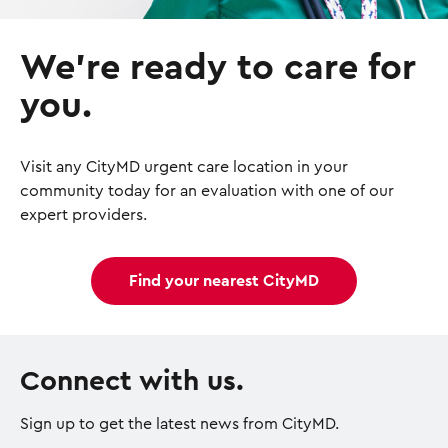
We’re ready to care for
you.
Visit any CityMD urgent care location in your
community today for an evaluation with one of our
expert providers.
Find your nearest CityMD
Connect with us.
Sign up to get the latest news from CityMD.