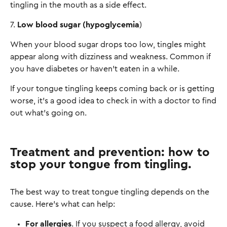
tingling in the mouth as a side effect.
7.
Low blood sugar (hypoglycemia
)
When your blood sugar drops too low, tingles might
appear along with dizziness and weakness. Common if
you have diabetes or haven't eaten in a while.
If your tongue tingling keeps coming back or is getting
worse, it’s a good idea to check in with a doctor to find
out what’s going on.
Treatment and prevention: how to
stop your tongue from tingling.
The best way to treat tongue tingling depends on the
cause. Here’s what can help:
For allergies
. If you suspect a food allergy, avoid