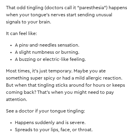
That odd tingling (doctors call it "paresthesia") happens
when your tongue's nerves start sending unusual
signals to your brain.
It can feel like:
A pins-and-needles sensation.
A slight numbness or burning.
A buzzing or electric-like feeling.
Most times, it's just temporary. Maybe you ate
something super spicy or had a mild allergic reaction.
But when that tingling sticks around for hours or keeps
coming back? That's when you might need to pay
attention.
See a doctor if your tongue tingling:
Happens suddenly and is severe.
Spreads to your lips, face, or throat.