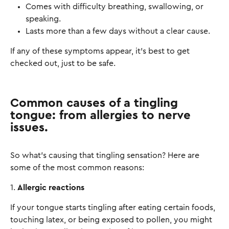
Comes with difficulty breathing, swallowing, or
speaking.
Lasts more than a few days without a clear cause.
If any of these symptoms appear, it’s best to get
checked out, just to be safe.
Common causes of a tingling
tongue: from allergies to nerve
issues.
So what’s causing that tingling sensation? Here are
some of the most common reasons:
1.
Allergic reactions
If your tongue starts tingling after eating certain foods,
touching latex, or being exposed to pollen, you might