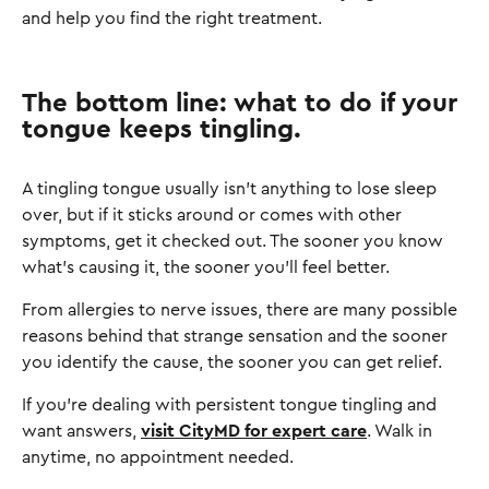
and help you find the right treatment.
The bottom line: what to do if your
tongue keeps tingling.
A tingling tongue usually isn't anything to lose sleep
over, but if it sticks around or comes with other
symptoms, get it checked out. The sooner you know
what's causing it, the sooner you'll feel better.
From allergies to nerve issues, there are many possible
reasons behind that strange sensation and the sooner
you identify the cause, the sooner you can get relief.
If you’re dealing with persistent tongue tingling and
want answers,
visit CityMD for expert care
. Walk in
anytime, no appointment needed.