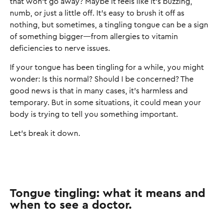
that won’t go away? Maybe it feels like it’s buzzing,
numb, or just a little off. It’s easy to brush it off as
nothing, but sometimes, a tingling tongue can be a sign
of something bigger—from allergies to vitamin
deficiencies to nerve issues.
If your tongue has been tingling for a while, you might
wonder: Is this normal? Should I be concerned? The
good news is that in many cases, it’s harmless and
temporary. But in some situations, it could mean your
body is trying to tell you something important.
Let’s break it down.
Tongue tingling: what it means and
when to see a doctor.