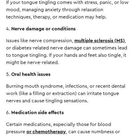
If your tongue tingling comes with stress, panic, or low
mood, managing anxiety through relaxation
techniques, therapy, or medication may help.
4.
Nerve damage or conditions
Issues like nerve compression,
multiple sclerosis (MS)
,
or diabetes-related nerve damage can sometimes lead
to tongue tingling. If your hands and feet also tingle, it
might be nerve-related.
5.
Oral health issues
Burning mouth syndrome, infections, or recent dental
work (like a filling or extraction) can irritate tongue
nerves and cause tingling sensations.
6.
Medication side effects
Certain medications, especially those for blood
pressure
or chemotherapy
, can cause numbness or