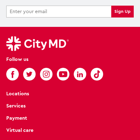
Follow us
Locations
Services
Payment
Virtual care