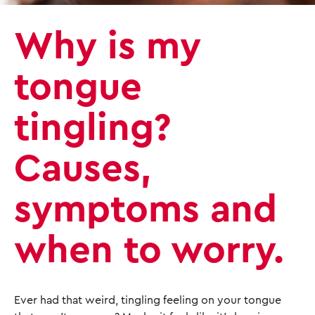
Why is my
tongue
tingling?
Causes,
symptoms and
when to worry.
Ever had that weird, tingling feeling on your tongue