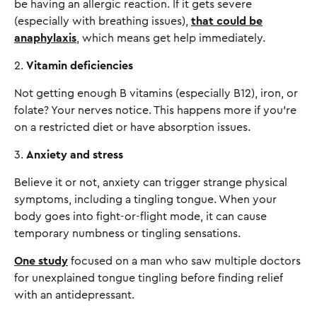
be having an allergic reaction. If it gets severe
(especially with breathing issues),
that could be
anaphylaxis
, which means get help immediately.
2.
Vitamin deficiencies
Not getting enough B vitamins (especially B12), iron, or
folate? Your nerves notice. This happens more if you're
on a restricted diet or have absorption issues.
3.
Anxiety and stress
Believe it or not, anxiety can trigger strange physical
symptoms, including a tingling tongue. When your
body goes into fight-or-flight mode, it can cause
temporary numbness or tingling sensations.
One study
focused on a man who saw multiple doctors
for unexplained tongue tingling before finding relief
with an antidepressant.