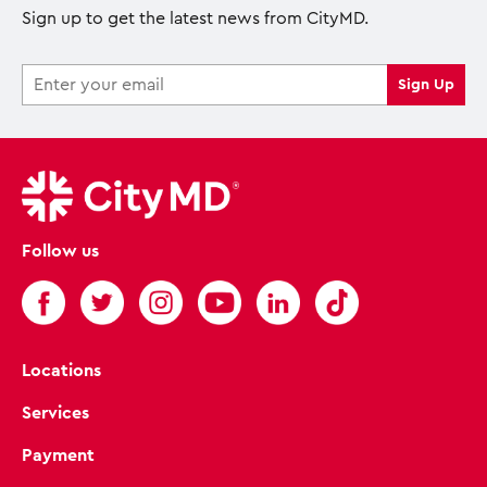
Sign up to get the latest news from CityMD.
Follow us
Locations
Services
Payment