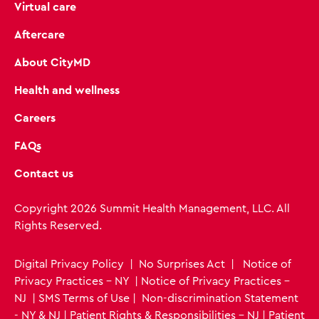
Virtual care
Aftercare
About CityMD
Health and wellness
Careers
FAQs
Contact us
Copyright 2026 Summit Health Management, LLC. All
Rights Reserved.
Digital Privacy Policy
|
No Surprises Act
|
Notice of
Privacy Practices - NY
|
Notice of Privacy Practices -
NJ
|
SMS Terms of Use
|
Non-discrimination Statement
- NY & NJ
|
Patient Rights & Responsibilities - NJ
|
Patient