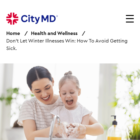
S
k
i
p
Home
Health and Wellness
t
Don’t Let Winter Illnesses Win: How To Avoid Getting
o
Sick.
m
a
i
I
n
m
c
a
o
g
n
e
t
e
n
t