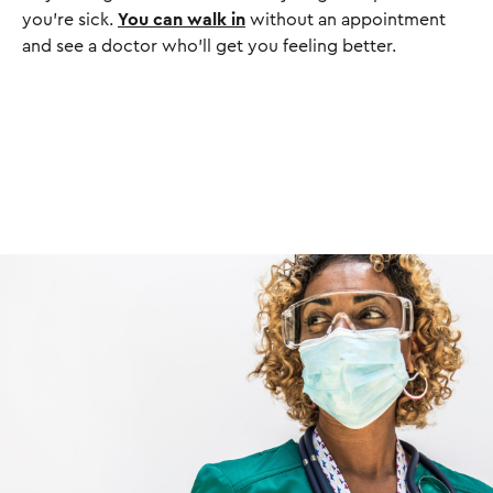
you’re sick.
You can walk in
without an appointment
and see a doctor who’ll get you feeling better.
I
m
a
g
e