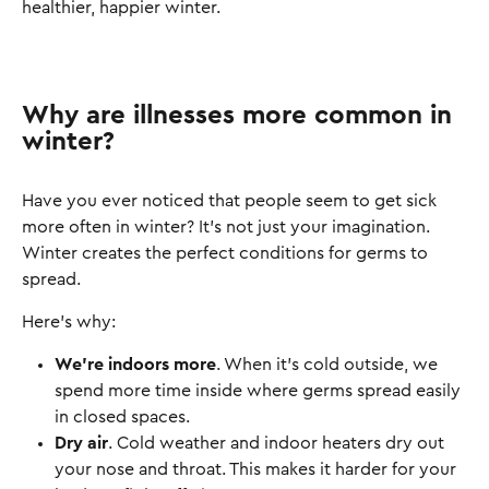
healthier, happier winter.
Why are illnesses more common in
winter?
Have you ever noticed that people seem to get sick
more often in winter? It’s not just your imagination.
Winter creates the perfect conditions for germs to
spread.
Here’s why:
We’re indoors more
. When it’s cold outside, we
spend more time inside where germs spread easily
in closed spaces.
Dry air
. Cold weather and indoor heaters dry out
your nose and throat. This makes it harder for your