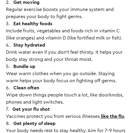
2.
Get moving
Regular exercise boosts your immune system and
prepares your body to fight germs.
3.
Eat healthy foods
Include fruits, vegetables and foods rich in vitamin C
(like oranges) and vitamin D (like fortified milk or fish).
4.
Stay hydrated
Drink water even if you don’t feel thirsty. It helps your
body stay strong and your throat moist.
5.
Bundle up
Wear warm clothes when you go outside. Staying
warm helps your body focus on fighting off germs.
6.
Clean often
Wipe down things people touch a lot, like doorknobs,
phones and light switches.
7.
Get your flu shot
Vaccines protect you from serious illnesses
like the flu
.
8.
Get plenty of sleep
Your body needs rest to stay healthy. Aim for 7-9 hours