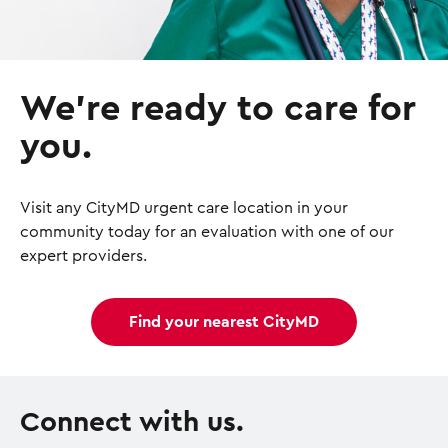
We’re ready to care for
you.
Visit any CityMD urgent care location in your
community today for an evaluation with one of our
expert providers.
Find your nearest CityMD
Connect with us.