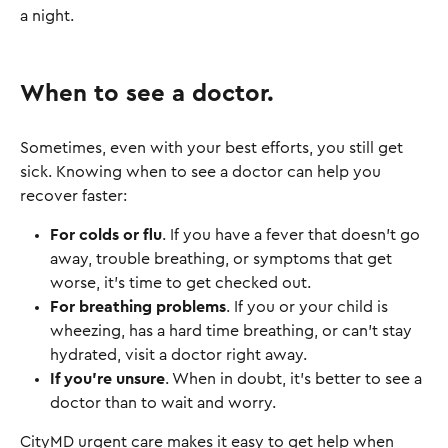
a night.
When to see a doctor.
Sometimes, even with your best efforts, you still get
sick. Knowing when to see a doctor can help you
recover faster:
For colds or flu
. If you have a fever that doesn’t go
away, trouble breathing, or symptoms that get
worse, it’s time to get checked out.
For breathing problems
. If you or your child is
wheezing, has a hard time breathing, or can’t stay
hydrated, visit a doctor right away.
If you’re unsure
. When in doubt, it’s better to see a
doctor than to wait and worry.
CityMD urgent care makes it easy to get help when