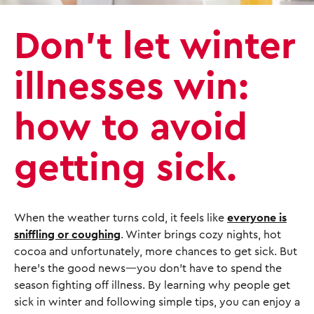
Don’t let winter
illnesses win:
how to avoid
getting sick.
When the weather turns cold, it feels like
everyone is
sniffling or coughing
. Winter brings cozy nights, hot
cocoa and unfortunately, more chances to get sick. But
here’s the good news—you don’t have to spend the
season fighting off illness. By learning why people get
sick in winter and following simple tips, you can enjoy a