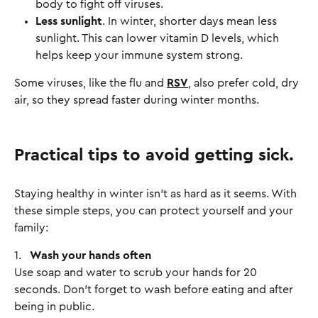
body to fight off viruses.
Less sunlight
. In winter, shorter days mean less
sunlight. This can lower vitamin D levels, which
helps keep your immune system strong.
Some viruses, like the flu and
RSV
, also prefer cold, dry
air, so they spread faster during winter months.
Practical tips to avoid getting sick.
Staying healthy in winter isn’t as hard as it seems. With
these simple steps, you can protect yourself and your
family:
1.
Wash your hands often
Use soap and water to scrub your hands for 20
seconds. Don’t forget to wash before eating and after
being in public.