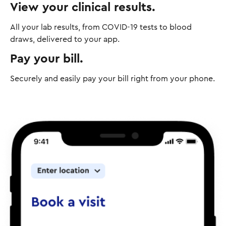
View your clinical results.
All your lab results, from COVID-19 tests to blood
draws, delivered to your app.
Pay your bill.
Securely and easily pay your bill right from your phone.
I
m
a
g
e