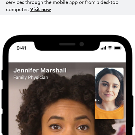
services through the mobile app or from a desktop
computer.
Visit now
I
m
a
g
e