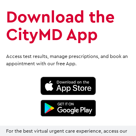
Download the
CityMD App
Access test results, manage prescriptions, and book an
appointment with our free App.
For the best virtual urgent care experience, access our