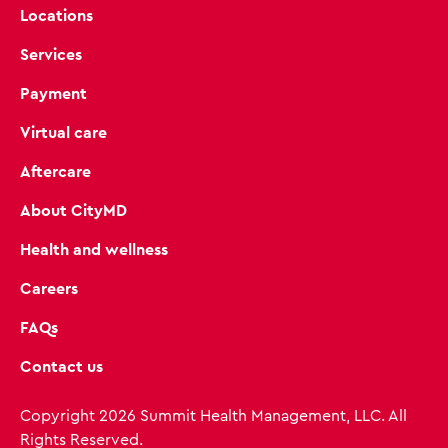
Locations
Services
Payment
Virtual care
Aftercare
About CityMD
Health and wellness
Careers
FAQs
Contact us
Copyright 2026 Summit Health Management, LLC. All
Rights Reserved.