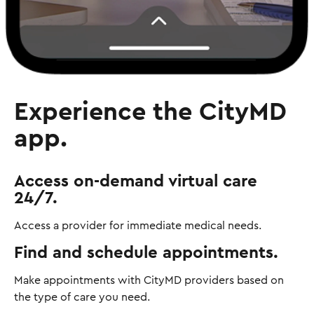
Experience the CityMD
app.
Access on-demand virtual care
24/7.
Access a provider for immediate medical needs.
Find and schedule appointments.
Make appointments with CityMD providers based on
the type of care you need.