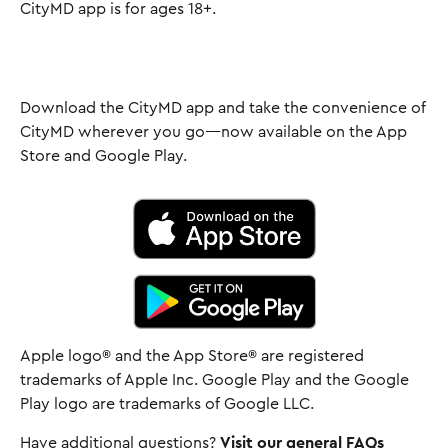
CityMD app is for ages 18+.
Download the CityMD app and take the convenience of
CityMD wherever you go—now available on the App
Store and Google Play.
Apple logo® and the App Store® are registered
trademarks of Apple Inc. Google Play and the Google
Play logo are trademarks of Google LLC.
Have additional questions?
Visit our general FAQs