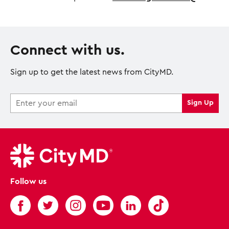
Connect with us.
Sign up to get the latest news from CityMD.
Follow us