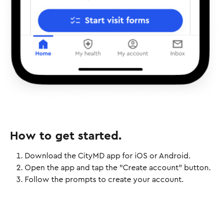
How to get started.
Download the CityMD app for iOS or Android.
Open the app and tap the "Create account" button.
Follow the prompts to create your account.